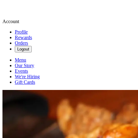
Account
Profile
Rewards
Orders
Logout
Menu
Our Story
Events
We're Hiring
Gift Cards