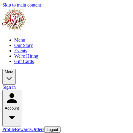
Skip to main content
Menu
Our Story
Events
We're Hiring
Gift Cards
More
Sign in
Account
Profile
Rewards
Orders
Logout