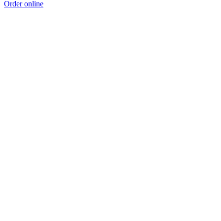
Order online