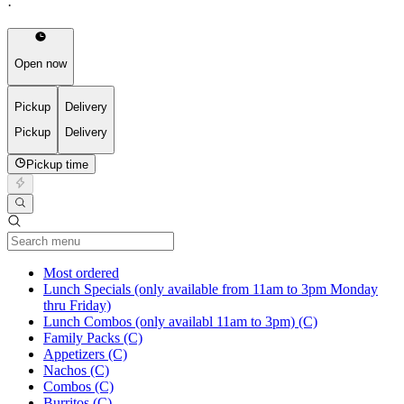
·
Open now
Pickup
Delivery
Pickup
Delivery
Pickup time
Current Category
Most ordered
Lunch Specials (only available from 11am to 3pm Monday
thru Friday)
Lunch Combos (only availabl 11am to 3pm) (C)
Family Packs (C)
Appetizers (C)
Nachos (C)
Combos (C)
Burritos (C)