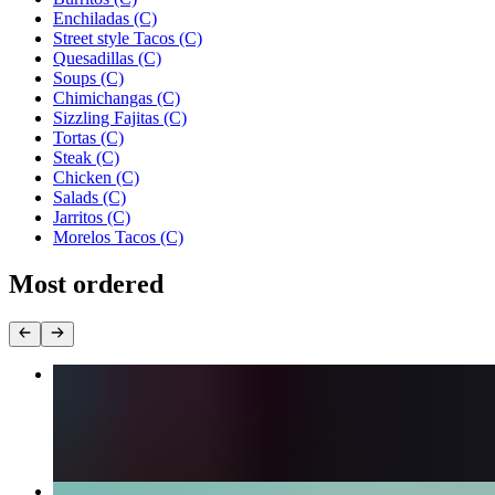
Enchiladas (C)
Street style Tacos (C)
Quesadillas (C)
Soups (C)
Chimichangas (C)
Sizzling Fajitas (C)
Tortas (C)
Steak (C)
Chicken (C)
Salads (C)
Jarritos (C)
Morelos Tacos (C)
Most ordered
Birria Tacos
$18.00
Steak Tacos