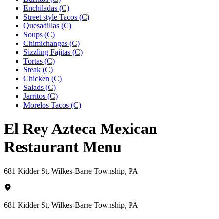
Enchiladas (C)
Street style Tacos (C)
Quesadillas (C)
Soups (C)
Chimichangas (C)
Sizzling Fajitas (C)
Tortas (C)
Steak (C)
Chicken (C)
Salads (C)
Jarritos (C)
Morelos Tacos (C)
El Rey Azteca Mexican
Restaurant Menu
681 Kidder St, Wilkes-Barre Township, PA
681 Kidder St, Wilkes-Barre Township, PA