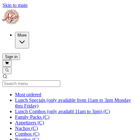
Skip to main
More
Sign in
Current Category
Most ordered
Lunch Specials (only available from 11am to 3pm Monday
thru Friday)
Lunch Combos (only availabl 11am to 3pm) (C)
Family Packs (C)
Appetizers (C)
Nachos (C)
Combos (C)
Burritos (C)