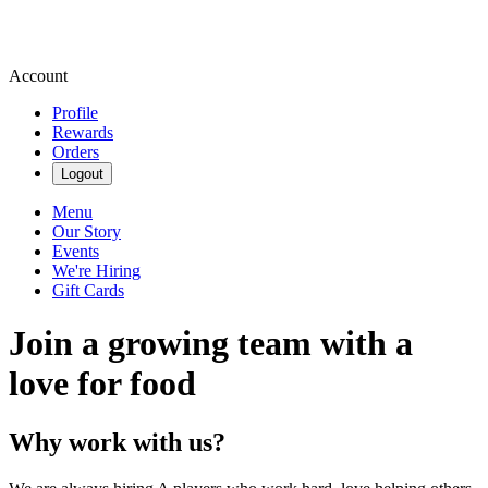
Account
Profile
Rewards
Orders
Logout
Menu
Our Story
Events
We're Hiring
Gift Cards
Join a growing team with a
love for food
Why work with us?