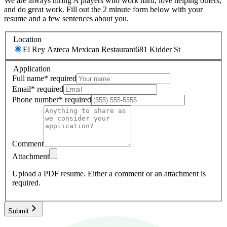
We are always hiring A players who work hard, love helping others,
and do great work. Fill out the 2 minute form below with your
resume and a few sentences about you.
Location
El Rey Azteca Mexican Restaurant
681 Kidder St
Application
Full name
*
required
Email
*
required
Phone number
*
required
Comment
Attachment
Upload a PDF resume.
Either a comment or an attachment is
required.
Submit