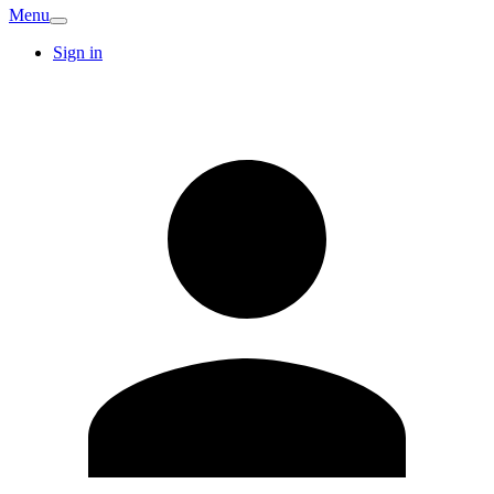
Menu
Sign in