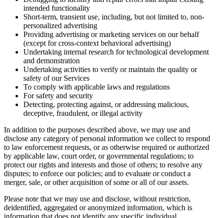
intended functionality
Short-term, transient use, including, but not limited to, non-
personalized advertising
Providing advertising or marketing services on our behalf
(except for cross-context behavioral advertising)
Undertaking internal research for technological development
and demonstration
Undertaking activities to verify or maintain the quality or
safety of our Services
To comply with applicable laws and regulations
For safety and security
Detecting, protecting against, or addressing malicious,
deceptive, fraudulent, or illegal activity
In addition to the purposes described above, we may use and
disclose any category of personal information we collect to respond
to law enforcement requests, or as otherwise required or authorized
by applicable law, court order, or governmental regulations; to
protect our rights and interests and those of others; to resolve any
disputes; to enforce our policies; and to evaluate or conduct a
merger, sale, or other acquisition of some or all of our assets.
Please note that we may use and disclose, without restriction,
deidentified, aggregated or anonymized information, which is
information that does not identify any specific individual.