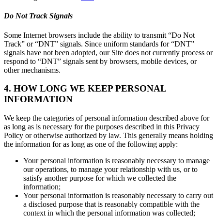
Do Not Track Signals
Some Internet browsers include the ability to transmit “Do Not
Track” or “DNT” signals. Since uniform standards for “DNT”
signals have not been adopted, our Site does not currently process or
respond to “DNT” signals sent by browsers, mobile devices, or
other mechanisms.
4. HOW LONG WE KEEP PERSONAL
INFORMATION
We keep the categories of personal information described above for
as long as is necessary for the purposes described in this Privacy
Policy or otherwise authorized by law. This generally means holding
the information for as long as one of the following apply:
Your personal information is reasonably necessary to manage
our operations, to manage your relationship with us, or to
satisfy another purpose for which we collected the
information;
Your personal information is reasonably necessary to carry out
a disclosed purpose that is reasonably compatible with the
context in which the personal information was collected;