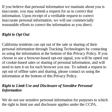
If you believe that personal information we maintain about you is
inaccurate, you may submit a request for us to correct that
information. Upon receipt of a verifiable request to correct
inaccurate personal information, we will use commercially
reasonable efforts to correct the information as you direct.
Right to Opt Out
California residents can opt out of the sale or sharing of their
personal information through Tracking Technologies by contacting
us using the information at the bottom of this Privacy Policy. If you
choose to use a browser-based opt-out signal, you will be opted out
of cookie-based sales or sharing of personal information, and will
need to turn it on for each browser you use. To submit a request to
opt out of offline sales and sharing, please contact us using the
information at the bottom of this Privacy Policy.
Right to Limit Use and Disclosure of Sensitive Personal
Information
We do not use sensitive personal information for purposes to which
the right to limit use and disclosure applies under the CCPA.