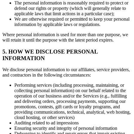
The personal information is reasonably required to protect or
defend our rights or property (which will generally relate to
applicable laws that limit actions in a particular case);
We are otherwise required or permitted to keep your personal
information by applicable laws or regulations.
Where personal information is used for more than one purpose, we
will retain it until the purpose with the latest period expires.
5. HOW WE DISCLOSE PERSONAL
INFORMATION
We disclose personal information to our affiliates, service providers,
and contractors in the following circumstances:
Performing services (including processing, maintaining, or
collecting personal information) on our behalf related to the
operation of our business and/or the Services (e.g., fulfilling
and delivering orders, processing payments, supporting our
promotions, contests, gift cards or loyalty programs, and
providing communications, technical, analytical, web hosting,
cloud hosting, or other services)
Auditing related to ad impressions
Ensuring security and integrity of personal information
Debugging to identify and repair errors that impair existing