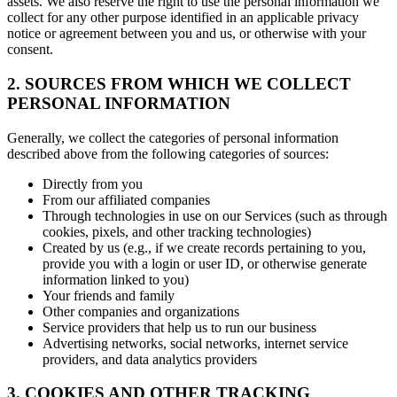
assets. We also reserve the right to use the personal information we
collect for any other purpose identified in an applicable privacy
notice or agreement between you and us, or otherwise with your
consent.
2. SOURCES FROM WHICH WE COLLECT
PERSONAL INFORMATION
Generally, we collect the categories of personal information
described above from the following categories of sources:
Directly from you
From our affiliated companies
Through technologies in use on our Services (such as through
cookies, pixels, and other tracking technologies)
Created by us (e.g., if we create records pertaining to you,
provide you with a login or user ID, or otherwise generate
information linked to you)
Your friends and family
Other companies and organizations
Service providers that help us to run our business
Advertising networks, social networks, internet service
providers, and data analytics providers
3. COOKIES AND OTHER TRACKING