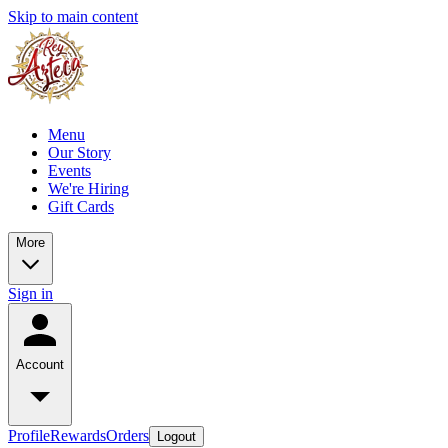
Skip to main content
Menu
Our Story
Events
We're Hiring
Gift Cards
More
Sign in
Account
Profile
Rewards
Orders
Logout