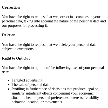
Correction
You have the right to request that we correct inaccuracies in your
personal data, taking into account the nature of the personal data and
our purposes for processing it.
Deletion
You have the right to request that we delete your personal data,
subject to exceptions.
Right to Opt Out
You have the right to opt out of the following uses of your personal
data:
Targeted advertising
The sale of personal data
Profiling in furtherance of decisions that produce legal or
similarly significant effects concerning your economic
situation, health, personal preferences, interests, reliability,
behavior, location, or movements