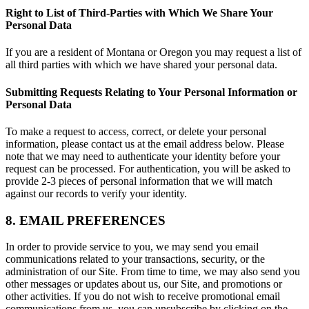
Right to List of Third-Parties with Which We Share Your
Personal Data
If you are a resident of Montana or Oregon you may request a list of
all third parties with which we have shared your personal data.
Submitting Requests Relating to Your Personal Information or
Personal Data
To make a request to access, correct, or delete your personal
information, please contact us at the email address below. Please
note that we may need to authenticate your identity before your
request can be processed. For authentication, you will be asked to
provide 2-3 pieces of personal information that we will match
against our records to verify your identity.
8. EMAIL PREFERENCES
In order to provide service to you, we may send you email
communications related to your transactions, security, or the
administration of our Site. From time to time, we may also send you
other messages or updates about us, our Site, and promotions or
other activities. If you do not wish to receive promotional email
communications from us, you can unsubscribe by clicking on the