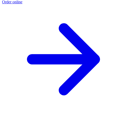
Order online