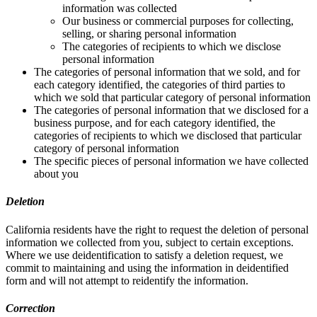
information was collected
Our business or commercial purposes for collecting,
selling, or sharing personal information
The categories of recipients to which we disclose
personal information
The categories of personal information that we sold, and for
each category identified, the categories of third parties to
which we sold that particular category of personal information
The categories of personal information that we disclosed for a
business purpose, and for each category identified, the
categories of recipients to which we disclosed that particular
category of personal information
The specific pieces of personal information we have collected
about you
Deletion
California residents have the right to request the deletion of personal
information we collected from you, subject to certain exceptions.
Where we use deidentification to satisfy a deletion request, we
commit to maintaining and using the information in deidentified
form and will not attempt to reidentify the information.
Correction