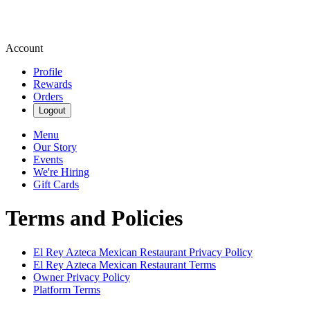
Account
Profile
Rewards
Orders
Logout
Menu
Our Story
Events
We're Hiring
Gift Cards
Terms and Policies
El Rey Azteca Mexican Restaurant
Privacy Policy
El Rey Azteca Mexican Restaurant
Terms
Owner Privacy Policy
Platform Terms