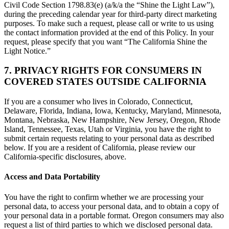
Civil Code Section 1798.83(e) (a/k/a the “Shine the Light Law”),
during the preceding calendar year for third-party direct marketing
purposes. To make such a request, please call or write to us using
the contact information provided at the end of this Policy. In your
request, please specify that you want “The California Shine the
Light Notice.”
7. PRIVACY RIGHTS FOR CONSUMERS IN
COVERED STATES OUTSIDE CALIFORNIA
If you are a consumer who lives in Colorado, Connecticut,
Delaware, Florida, Indiana, Iowa, Kentucky, Maryland, Minnesota,
Montana, Nebraska, New Hampshire, New Jersey, Oregon, Rhode
Island, Tennessee, Texas, Utah or Virginia, you have the right to
submit certain requests relating to your personal data as described
below. If you are a resident of California, please review our
California-specific disclosures, above.
Access and Data Portability
You have the right to confirm whether we are processing your
personal data, to access your personal data, and to obtain a copy of
your personal data in a portable format. Oregon consumers may also
request a list of third parties to which we disclosed personal data.