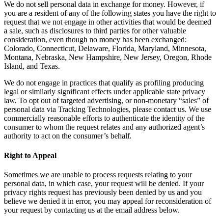
We do not sell personal data in exchange for money. However, if
you are a resident of any of the following states you have the right to
request that we not engage in other activities that would be deemed
a sale, such as disclosures to third parties for other valuable
consideration, even though no money has been exchanged:
Colorado, Connecticut, Delaware, Florida, Maryland, Minnesota,
Montana, Nebraska, New Hampshire, New Jersey, Oregon, Rhode
Island, and Texas.
We do not engage in practices that qualify as profiling producing
legal or similarly significant effects under applicable state privacy
law. To opt out of targeted advertising, or non-monetary “sales” of
personal data via Tracking Technologies, please contact us. We use
commercially reasonable efforts to authenticate the identity of the
consumer to whom the request relates and any authorized agent’s
authority to act on the consumer’s behalf.
Right to Appeal
Sometimes we are unable to process requests relating to your
personal data, in which case, your request will be denied. If your
privacy rights request has previously been denied by us and you
believe we denied it in error, you may appeal for reconsideration of
your request by contacting us at the email address below.