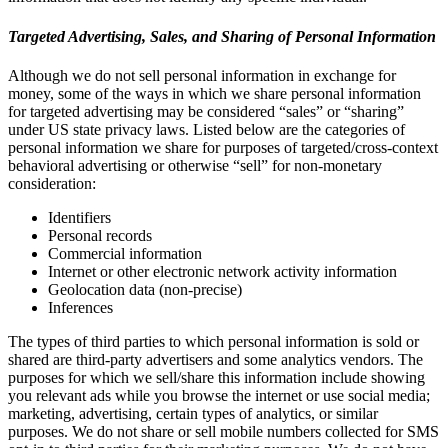
Targeted Advertising, Sales, and Sharing of Personal Information
Although we do not sell personal information in exchange for
money, some of the ways in which we share personal information
for targeted advertising may be considered “sales” or “sharing”
under US state privacy laws. Listed below are the categories of
personal information we share for purposes of targeted/cross-context
behavioral advertising or otherwise “sell” for non-monetary
consideration:
Identifiers
Personal records
Commercial information
Internet or other electronic network activity information
Geolocation data (non-precise)
Inferences
The types of third parties to which personal information is sold or
shared are third-party advertisers and some analytics vendors. The
purposes for which we sell/share this information include showing
you relevant ads while you browse the internet or use social media;
marketing, advertising, certain types of analytics, or similar
purposes. We do not share or sell mobile numbers collected for SMS