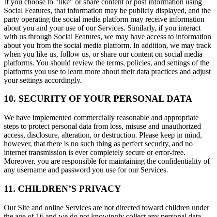
If you choose to "like" or share content or post information using
Social Features, that information may be publicly displayed, and the
party operating the social media platform may receive information
about you and your use of our Services. Similarly, if you interact
with us through Social Features, we may have access to information
about you from the social media platform. In addition, we may track
when you like us, follow us, or share our content on social media
platforms. You should review the terms, policies, and settings of the
platforms you use to learn more about their data practices and adjust
your settings accordingly.
10. SECURITY OF YOUR PERSONAL DATA
We have implemented commercially reasonable and appropriate
steps to protect personal data from loss, misuse and unauthorized
access, disclosure, alteration, or destruction. Please keep in mind,
however, that there is no such thing as perfect security, and no
internet transmission is ever completely secure or error-free.
Moreover, you are responsible for maintaining the confidentiality of
any username and password you use for our Services.
11. CHILDREN’S PRIVACY
Our Site and online Services are not directed toward children under
the age of 16 and we do not knowingly collect any personal data