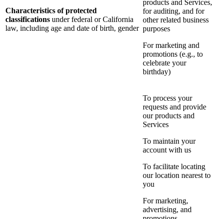
products and Services,
Characteristics of protected
for auditing, and for
classifications
under federal or California
other related business
law, including age and date of birth, gender
purposes
For marketing and
promotions (e.g., to
celebrate your
birthday)
To process your
requests and provide
our products and
Services
To maintain your
account with us
To facilitate locating
our location nearest to
you
For marketing,
advertising, and
promotions