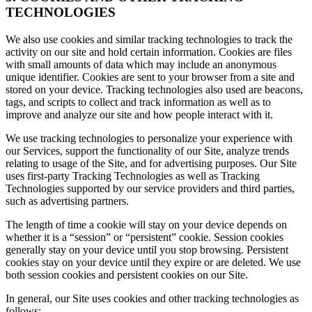
TECHNOLOGIES
We also use cookies and similar tracking technologies to track the
activity on our site and hold certain information. Cookies are files
with small amounts of data which may include an anonymous
unique identifier. Cookies are sent to your browser from a site and
stored on your device. Tracking technologies also used are beacons,
tags, and scripts to collect and track information as well as to
improve and analyze our site and how people interact with it.
We use tracking technologies to personalize your experience with
our Services, support the functionality of our Site, analyze trends
relating to usage of the Site, and for advertising purposes. Our Site
uses first-party Tracking Technologies as well as Tracking
Technologies supported by our service providers and third parties,
such as advertising partners.
The length of time a cookie will stay on your device depends on
whether it is a “session” or “persistent” cookie. Session cookies
generally stay on your device until you stop browsing. Persistent
cookies stay on your device until they expire or are deleted. We use
both session cookies and persistent cookies on our Site.
In general, our Site uses cookies and other tracking technologies as
follows: