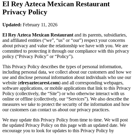
El Rey Azteca Mexican Restaurant
Privacy Policy
Updated:
February 11, 2026
El Rey Azteca Mexican Restaurant
and its parents, subsidiaries,
and affiliated entities (“we”, “us” or “our”) respect your concerns
about privacy and value the relationship we have with you. We are
committed to protecting it through our compliance with this privacy
policy (“Privacy Policy” or “Policy”).
This Privacy Policy describes the types of personal information,
including personal data, we collect about our customers and how we
use and disclose personal information about individuals who use our
website (
elreyaztecarest.com
) and all corresponding webpages,
software applications, or mobile applications that link to this Privacy
Policy (collectively, the “Site”) or who otherwise interact with us
online or offline (collectively, our “Services”). We also describe the
measures we take to protect the security of the information and how
our customers can contact us about our privacy practices.
We may update this Privacy Policy from time to time. We will post
the updated Privacy Policy on this page with an updated date. We
encourage you to look for updates to this Privacy Policy by