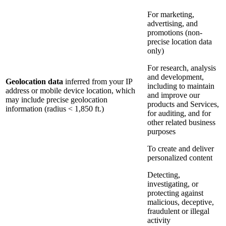
For marketing,
advertising, and
promotions (non-
precise location data
only)
For research, analysis
and development,
Geolocation data
inferred from your IP
including to maintain
address or mobile device location, which
and improve our
may include precise geolocation
products and Services,
information (radius < 1,850 ft.)
for auditing, and for
other related business
purposes
To create and deliver
personalized content
Detecting,
investigating, or
protecting against
malicious, deceptive,
fraudulent or illegal
activity