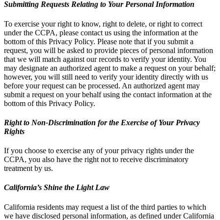
Submitting Requests Relating to Your Personal Information
To exercise your right to know, right to delete, or right to correct
under the CCPA, please contact us using the information at the
bottom of this Privacy Policy. Please note that if you submit a
request, you will be asked to provide pieces of personal information
that we will match against our records to verify your identity. You
may designate an authorized agent to make a request on your behalf;
however, you will still need to verify your identity directly with us
before your request can be processed. An authorized agent may
submit a request on your behalf using the contact information at the
bottom of this Privacy Policy.
Right to Non-Discrimination for the Exercise of Your Privacy
Rights
If you choose to exercise any of your privacy rights under the
CCPA, you also have the right not to receive discriminatory
treatment by us.
California’s Shine the Light Law
California residents may request a list of the third parties to which
we have disclosed personal information, as defined under California