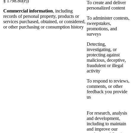
§ 1798.80(e))
To create and deliver
personalized content
Commercial information
, including
records of personal property, products or
To administer contests,
services purchased, obtained, or considered,
sweepstakes,
or other purchasing or consumption history
promotions, and
surveys
Detecting,
investigating, or
protecting against
malicious, deceptive,
fraudulent or illegal
activity
To respond to reviews,
comments, or other
feedback you provide
us
For research, analysis
and development,
including to maintain
and improve our