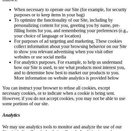
When necessary to operate our Site (for example, for security
purposes or to keep items in your bag)
To optimize the functionality of our Site, including by
personalizing content for you, greeting you by name, pre-
filling forms for you, and remembering your preferences (e.g.,
your choice of language or location)
For purposes of ad targeting and marketing. These cookies
collect information about your browsing behavior on our Site
to show you relevant advertising when you visit other
websites or use social media
For analytics purposes. For example, to help us understand
how our Site is used, to see what products most interest you,
and to determine how best to market our products to you.
More information on website analytics is provided below
You can instruct your browser to refuse all cookies, except
necessary cookies, or to indicate when a cookie is being sent.
However, if you do not accept cookies, you may not be able to use
some portions of our site.
Analytics
We may use analytics tools to monitor and analyze the use of our