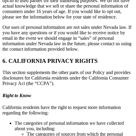
opt-in to third parties for their marketing purposes. We do not have
actual knowledge that we sell or share the personal information of
consumers under 16 years of age. If you would like to opt out,
please see the information below for your state of residence.
Our uses of personal information are not sales under Nevada law. If
you have any questions or if you would like to receive notice by
email in the event we should engage in “sales” of personal
information under Nevada law in the future, please contact us using
the contact information provided below.
6. CALIFORNIA PRIVACY RIGHTS
This section supplements the other parts of our Policy and provides
disclosures for California residents under the California Consumer
Privacy Act (the “CCPA”).
Right to Know
California residents have the right to request more information
regarding the following:
The categories of personal information we have collected
about you, including:
The categories of sources from which the personal