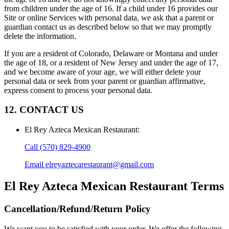
from children under the age of 16. If a child under 16 provides our
Site or online Services with personal data, we ask that a parent or
guardian contact us as described below so that we may promptly
delete the information.
If you are a resident of Colorado, Delaware or Montana and under
the age of 18, or a resident of New Jersey and under the age of 17,
and we become aware of your age, we will either delete your
personal data or seek from your parent or guardian affirmative,
express consent to process your personal data.
12. CONTACT US
El Rey Azteca Mexican Restaurant
:
Call
(570) 829-4900
Email
elreyaztecarestaurant@gmail.com
El Rey Azteca Mexican Restaurant
Terms
Cancellation/Refund/Return Policy
We want you to be satisfied with your order. We offer the following