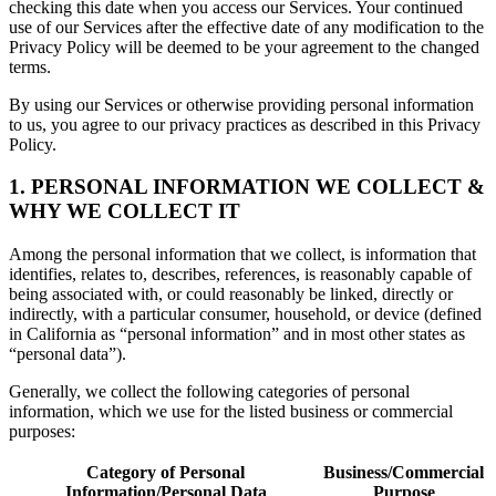
checking this date when you access our Services. Your continued
use of our Services after the effective date of any modification to the
Privacy Policy will be deemed to be your agreement to the changed
terms.
By using our Services or otherwise providing personal information
to us, you agree to our privacy practices as described in this Privacy
Policy.
1. PERSONAL INFORMATION WE COLLECT &
WHY WE COLLECT IT
Among the personal information that we collect, is information that
identifies, relates to, describes, references, is reasonably capable of
being associated with, or could reasonably be linked, directly or
indirectly, with a particular consumer, household, or device (defined
in California as “personal information” and in most other states as
“personal data”).
Generally, we collect the following categories of personal
information, which we use for the listed business or commercial
purposes:
Category of Personal
Business/Commercial
Information/Personal Data
Purpose