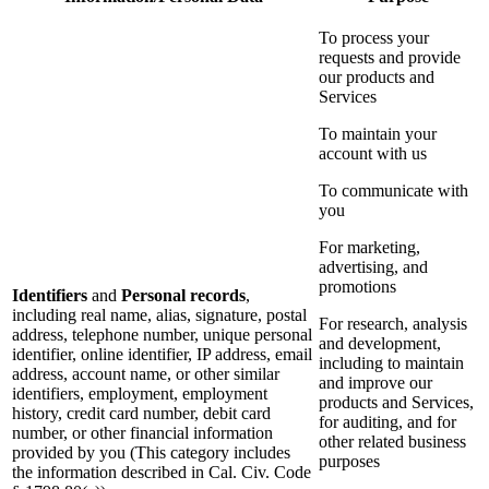
To process your
requests and provide
our products and
Services
To maintain your
account with us
To communicate with
you
For marketing,
advertising, and
promotions
Identifiers
and
Personal records
,
including real name, alias, signature, postal
For research, analysis
address, telephone number, unique personal
and development,
identifier, online identifier, IP address, email
including to maintain
address, account name, or other similar
and improve our
identifiers, employment, employment
products and Services,
history, credit card number, debit card
for auditing, and for
number, or other financial information
other related business
provided by you (This category includes
purposes
the information described in Cal. Civ. Code