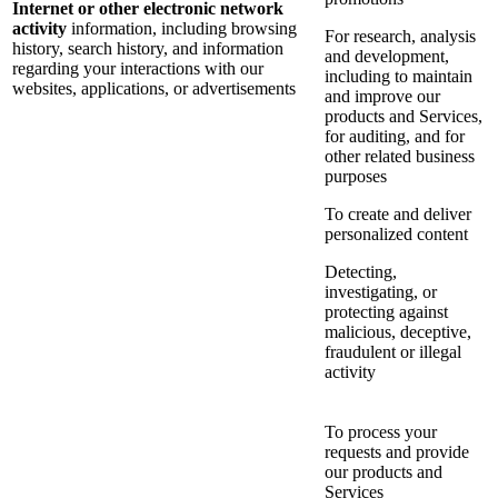
Internet or other electronic network
activity
information, including browsing
For research, analysis
history, search history, and information
and development,
regarding your interactions with our
including to maintain
websites, applications, or advertisements
and improve our
products and Services,
for auditing, and for
other related business
purposes
To create and deliver
personalized content
Detecting,
investigating, or
protecting against
malicious, deceptive,
fraudulent or illegal
activity
To process your
requests and provide
our products and
Services