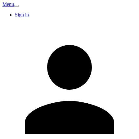
Menu
Sign in