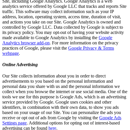
Site, including Google Analytics. Google Analytics is a web
analytics service offered by Google LLC that tracks and reports Site
traffic. This software may collect information such as your IP
address, location, operating system, access time, duration of visit,
and actions you take on our Site. Google Analytics is owned and
controlled by Google LLC. Data collected by Google is subject to
its privacy policy. You may opt-out of having your website activity
made available to Google Analytics by installing the
Google
Analytics browser add-on
. For more information on the privacy
practices of Google, please visit the
Google Privacy & Terms
webpage
.
Online Advertising
Our Site collects information about you in order to direct
advertisements to you based on the personal information and
personal data you share with us and the personal information we
collect when you browse the internet or use social media. One of the
tools we use for this purpose is Google Ads, which is an advertising
service provided by Google. Google uses cookies and other
identifiers, in combination with their own data, to show you ads
based on your usage of our Site. You can personalize the ads you
receive or opt out of ads from Google by visiting the
Google Ads
Settings page
. Additional options for opting out of interest-based
advertising can be found
here
.