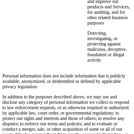
and improve our
products and Services,
for auditing, and for
other related business
purposes
Detecting,
investigating, or
protecting against
malicious, deceptive,
fraudulent or illegal
activity
Personal information does not include information that is publicly
available, anonymized, or deidentified as defined by applicable
privacy legislation.
In addition to the purposes described above, we may use and
disclose any category of personal information we collect to respond
to law enforcement requests, or as otherwise required or authorized
by applicable law, court order, or governmental regulations; to
protect our rights and interests and those of others; to resolve any
disputes; to enforce our terms and policies; and to evaluate or
conduct a merger, sale, or other acquisition of some or all of our