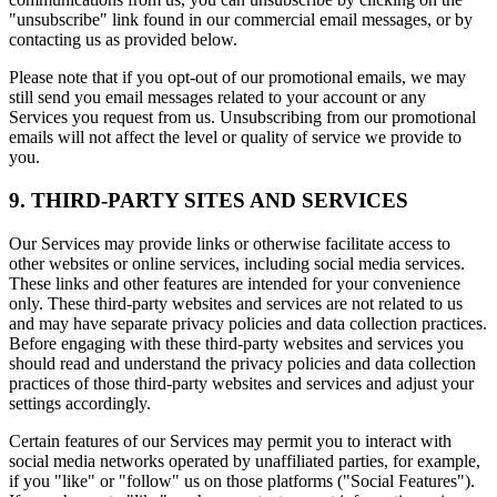
"unsubscribe" link found in our commercial email messages, or by
contacting us as provided below.
Please note that if you opt-out of our promotional emails, we may
still send you email messages related to your account or any
Services you request from us. Unsubscribing from our promotional
emails will not affect the level or quality of service we provide to
you.
9. THIRD-PARTY SITES AND SERVICES
Our Services may provide links or otherwise facilitate access to
other websites or online services, including social media services.
These links and other features are intended for your convenience
only. These third-party websites and services are not related to us
and may have separate privacy policies and data collection practices.
Before engaging with these third-party websites and services you
should read and understand the privacy policies and data collection
practices of those third-party websites and services and adjust your
settings accordingly.
Certain features of our Services may permit you to interact with
social media networks operated by unaffiliated parties, for example,
if you "like" or "follow" us on those platforms ("Social Features").