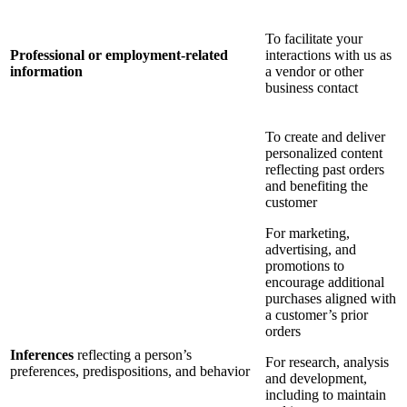
To facilitate your
Professional or employment-related
interactions with us as
information
a vendor or other
business contact
To create and deliver
personalized content
reflecting past orders
and benefiting the
customer
For marketing,
advertising, and
promotions to
encourage additional
purchases aligned with
a customer’s prior
orders
Inferences
reflecting a person’s
For research, analysis
preferences, predispositions, and behavior
and development,
including to maintain