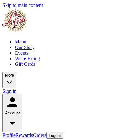
Skip to main content
Menu
Our Story
Events
We're Hiring
Gift Cards
More
Sign in
Account
Profile
Rewards
Orders
Logout