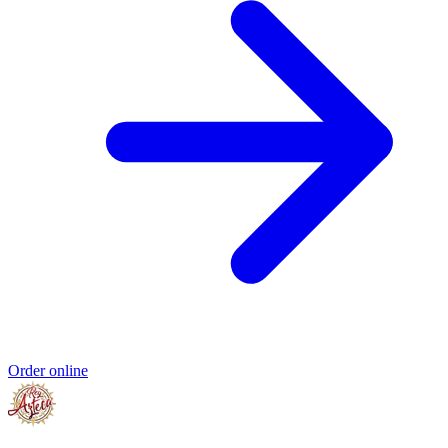
Order online