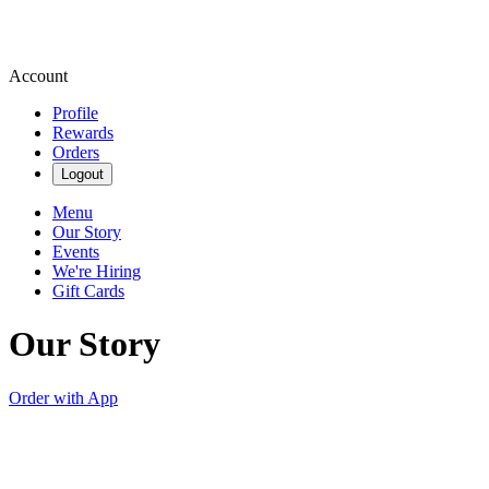
Account
Profile
Rewards
Orders
Logout
Menu
Our Story
Events
We're Hiring
Gift Cards
Our Story
Order with App