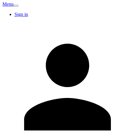
Menu
Sign in