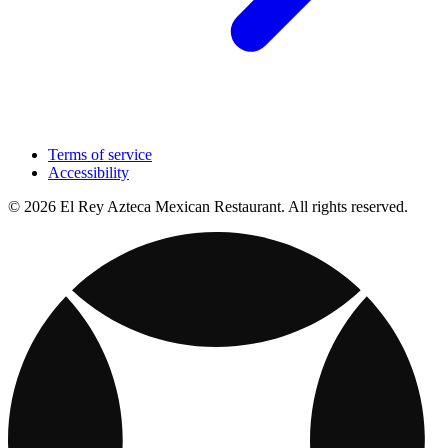
Terms of service
Accessibility
© 2026 El Rey Azteca Mexican Restaurant. All rights reserved.