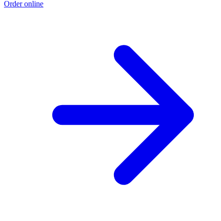
Order online