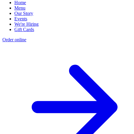
Home
Menu
Our Story
Events
We're Hiring
Gift Cards
Order online