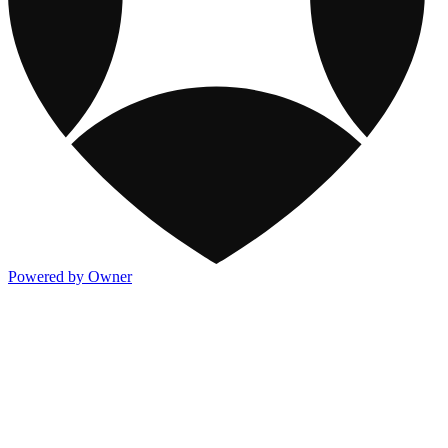
Powered by Owner