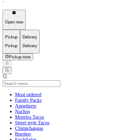
·
Open now
Pickup
Delivery
Pickup
Delivery
Pickup time
Current Category
Most ordered
Family Packs
Appetizers
Nachos
Morelos Tacos
Street style Tacos
Chimichangas
Burritos
Enchiladas