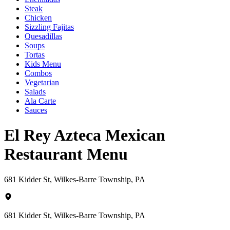
Steak
Chicken
Sizzling Fajitas
Quesadillas
Soups
Tortas
Kids Menu
Combos
Vegetarian
Salads
Ala Carte
Sauces
El Rey Azteca Mexican
Restaurant Menu
681 Kidder St, Wilkes-Barre Township, PA
681 Kidder St, Wilkes-Barre Township, PA