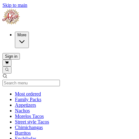
Skip to main
More
Sign in
Current Category
Most ordered
Family Packs
Appetizers
Nachos
Morelos Tacos
Street style Tacos
Chimichangas
Burritos
Enchiladas