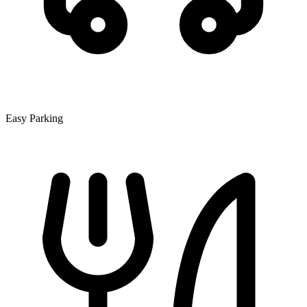
Easy Parking