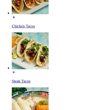
Chicken Tacos
Steak Tacos