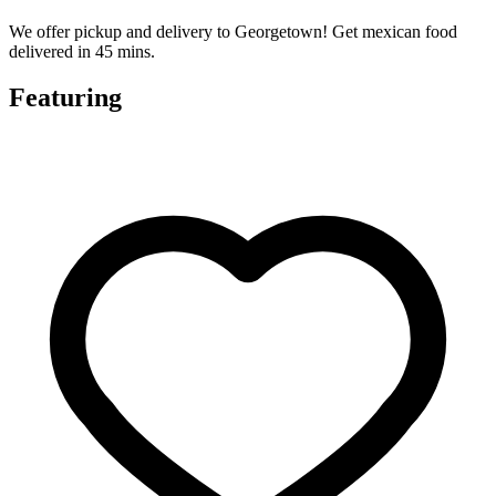
We offer pickup and delivery to Georgetown! Get mexican food
delivered in 45 mins.
Featuring