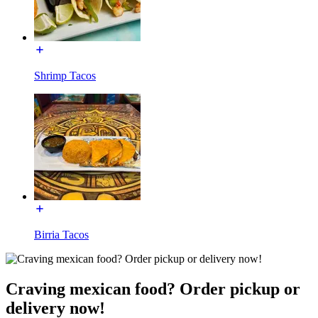
Shrimp Tacos
Birria Tacos
Craving mexican food? Order pickup or
delivery now!