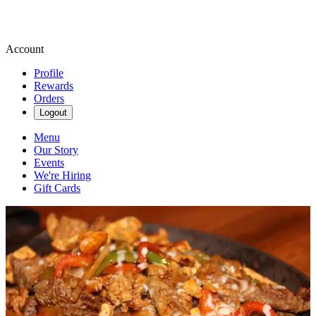
Account
Profile
Rewards
Orders
Logout
Menu
Our Story
Events
We're Hiring
Gift Cards