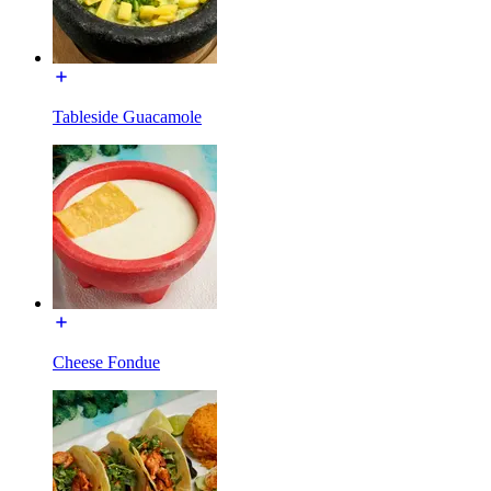
Tableside Guacamole
Cheese Fondue