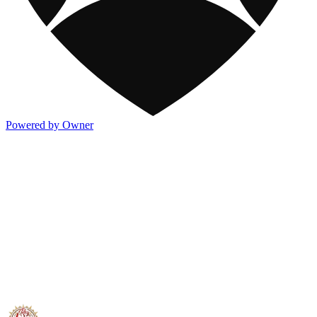
Powered by Owner