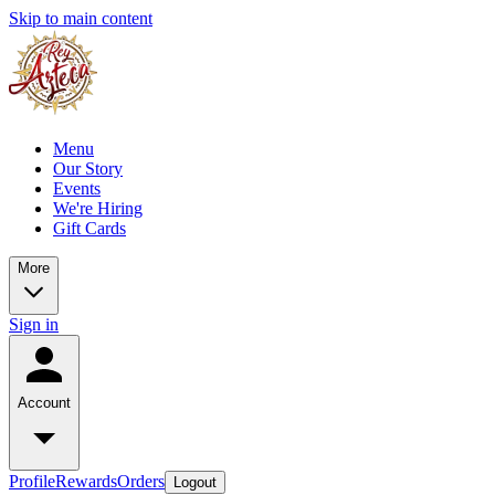
Skip to main content
Menu
Our Story
Events
We're Hiring
Gift Cards
More
Sign in
Account
Profile
Rewards
Orders
Logout