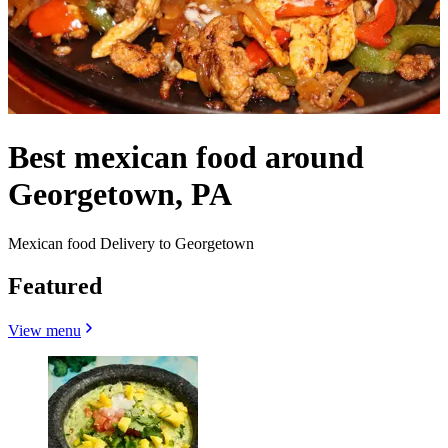
Best mexican food around
Georgetown, PA
Mexican food Delivery to Georgetown
Featured
View menu