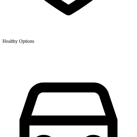
Healthy Options