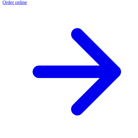
Order online