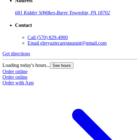
Address
681 Kidder St
Wilkes-Barre Township, PA 18702
Contact
Call
(570) 829-4900
Email
elreyaztecarestaurant@gmail.com
Get directions
Loading today's hours...
See hours
Order online
Order online
Order with App