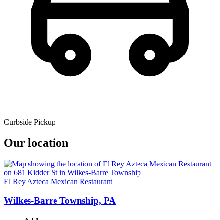
Curbside Pickup
Our location
El Rey Azteca Mexican Restaurant
Wilkes-Barre Township, PA