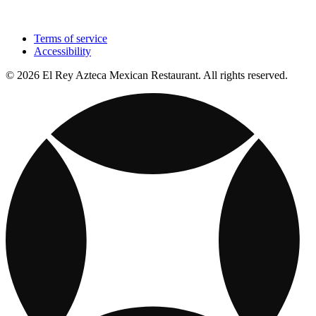
Terms of service
Accessibility
© 2026 El Rey Azteca Mexican Restaurant. All rights reserved.