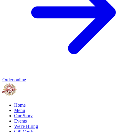
Order online
Home
Menu
Our Story
Events
We're Hiring
Gift Cards