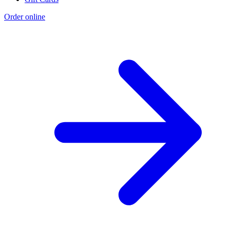
Order online