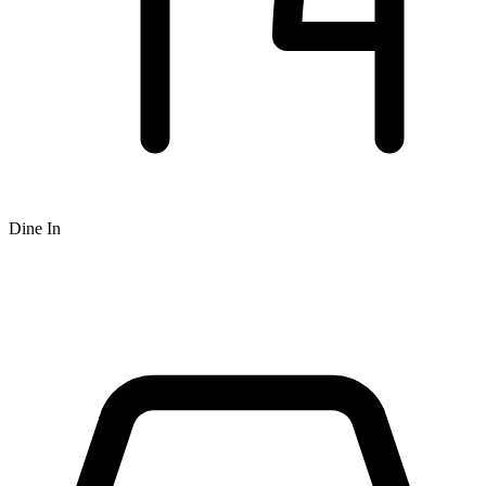
Dine In