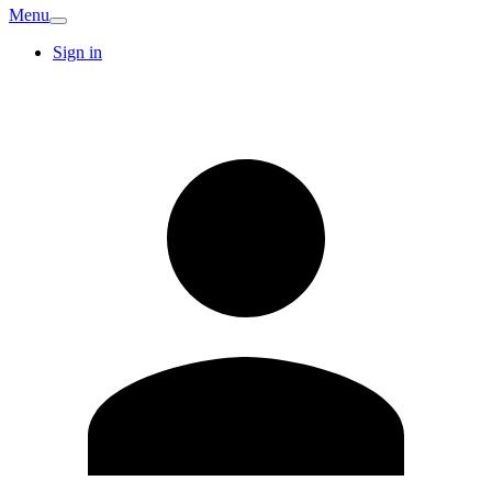
Menu
Sign in