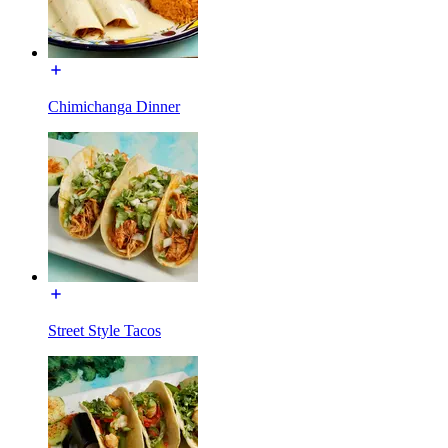
Chimichanga Dinner
Street Style Tacos