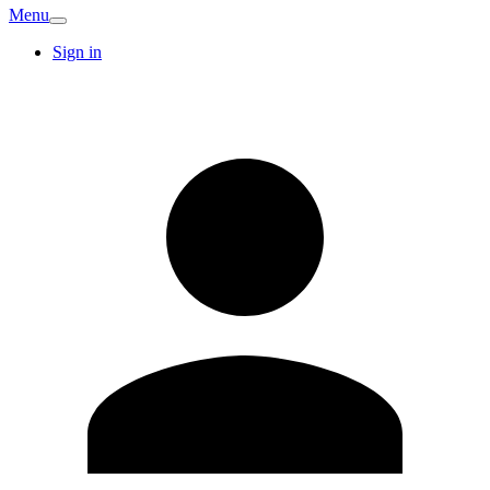
Menu
Sign in