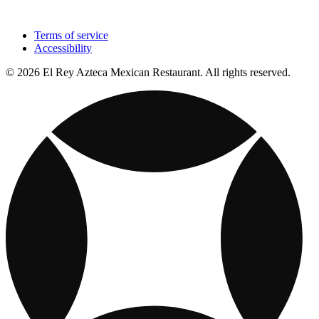
Terms of service
Accessibility
© 2026 El Rey Azteca Mexican Restaurant. All rights reserved.