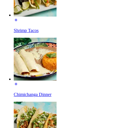
Shrimp Tacos
Chimichanga Dinner