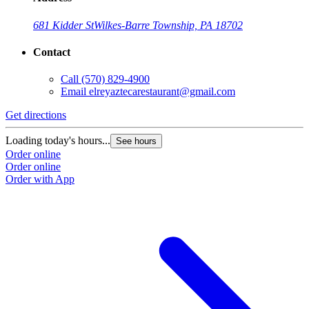
681 Kidder St
Wilkes-Barre Township, PA 18702
Contact
Call
(570) 829-4900
Email
elreyaztecarestaurant@gmail.com
Get directions
Loading today's hours...
See hours
Order online
Order online
Order with App