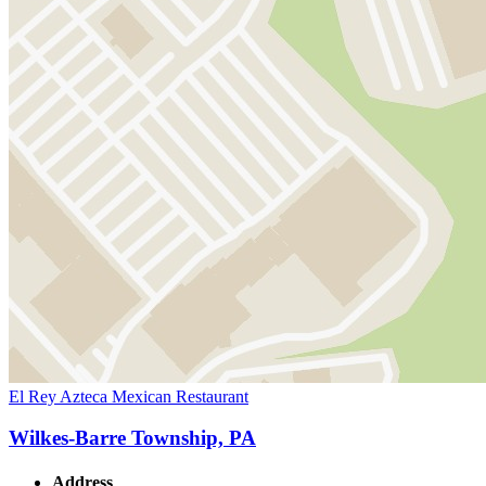
El Rey Azteca Mexican Restaurant
Wilkes-Barre Township, PA
Address