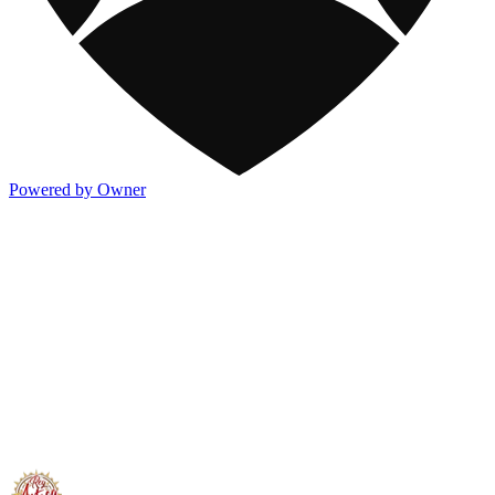
Powered by Owner