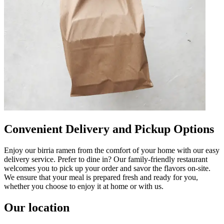
Convenient Delivery and Pickup Options
Enjoy our birria ramen from the comfort of your home with our easy
delivery service. Prefer to dine in? Our family-friendly restaurant
welcomes you to pick up your order and savor the flavors on-site.
We ensure that your meal is prepared fresh and ready for you,
whether you choose to enjoy it at home or with us.
Our location