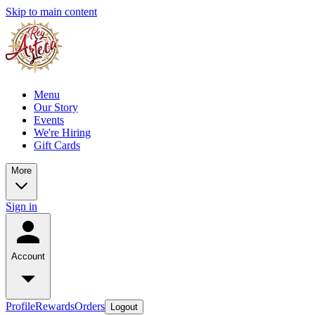
Skip to main content
Menu
Our Story
Events
We're Hiring
Gift Cards
More
Sign in
Account
Profile
Rewards
Orders
Logout