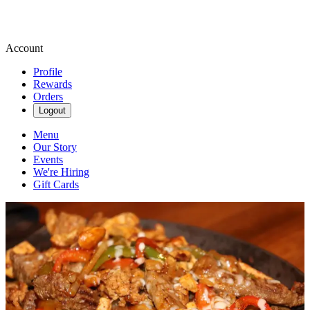
Account
Profile
Rewards
Orders
Logout
Menu
Our Story
Events
We're Hiring
Gift Cards