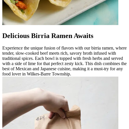
Delicious Birria Ramen Awaits
Experience the unique fusion of flavors with our birria ramen, where
tender, slow-cooked beef meets rich, savory broth infused with
traditional spices. Each bowl is topped with fresh herbs and served
with a side of lime for that perfect zesty kick. This dish combines the
best of Mexican and Japanese cuisine, making it a must-try for any
food lover in Wilkes-Barre Township.