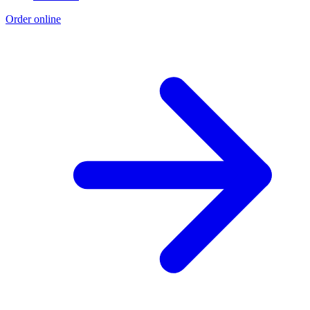
Order online