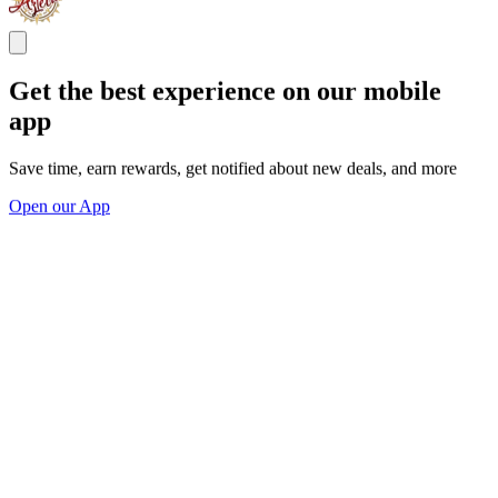
Get the best experience on our mobile
app
Save time, earn rewards, get notified about new deals, and more
Open our App