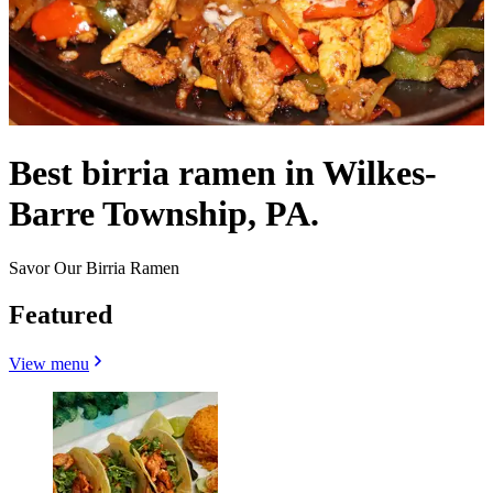
Best birria ramen in Wilkes-
Barre Township, PA.
Savor Our Birria Ramen
Featured
View menu