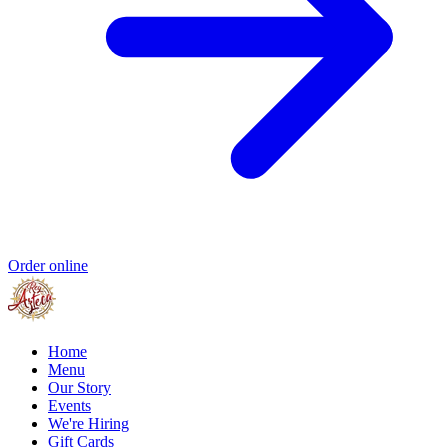
Order online
Home
Menu
Our Story
Events
We're Hiring
Gift Cards