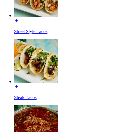
Street Style Tacos
Steak Tacos