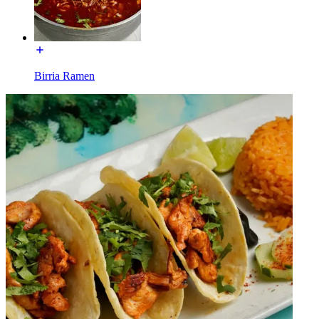
Birria Ramen