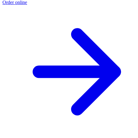
Order online