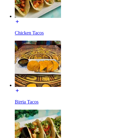
Chicken Tacos
Birria Tacos