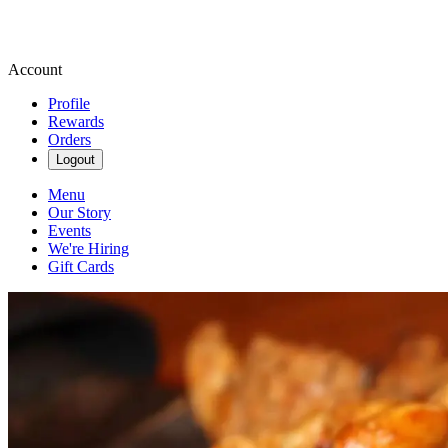
Account
Profile
Rewards
Orders
Logout
Menu
Our Story
Events
We're Hiring
Gift Cards