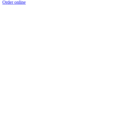
Order online