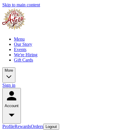
Skip to main content
Menu
Our Story
Events
We're Hiring
Gift Cards
More
Sign in
Account
Profile
Rewards
Orders
Logout