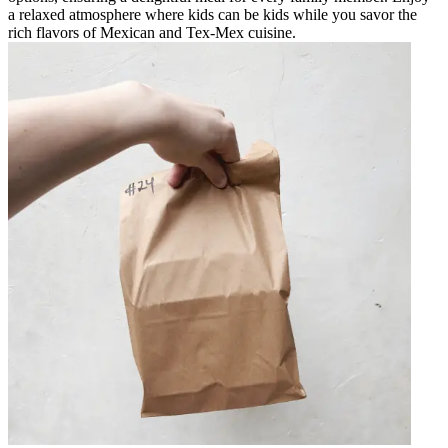
a relaxed atmosphere where kids can be kids while you savor the
rich flavors of Mexican and Tex-Mex cuisine.