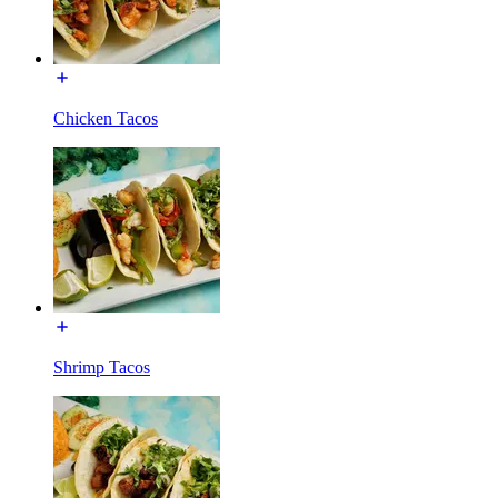
Chicken Tacos
Shrimp Tacos