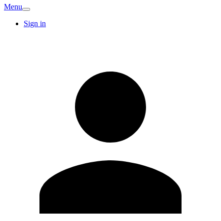
Menu
Sign in