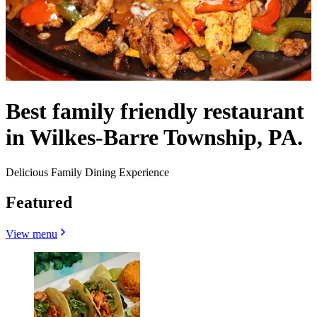
Best family friendly restaurant
in Wilkes-Barre Township, PA.
Delicious Family Dining Experience
Featured
View menu