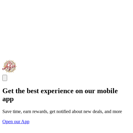
Get the best experience on our mobile
app
Save time, earn rewards, get notified about new deals, and more
Open our App