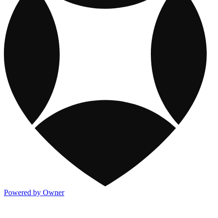
Powered by Owner