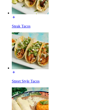
Steak Tacos
Street Style Tacos