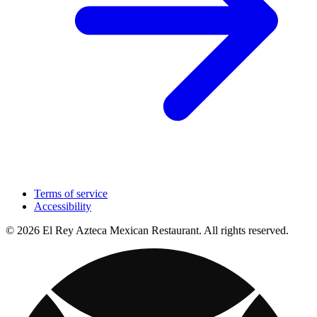
Terms of service
Accessibility
© 2026 El Rey Azteca Mexican Restaurant. All rights reserved.