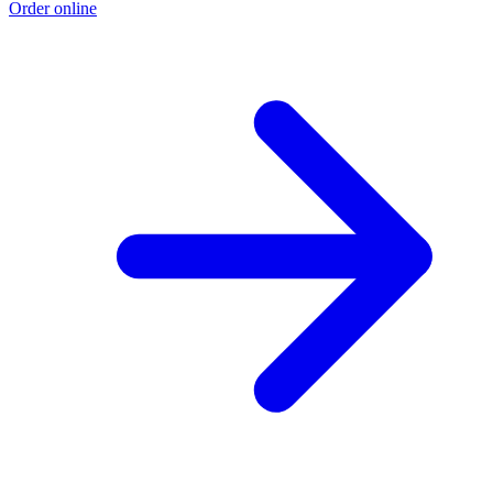
Order online