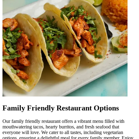
Family Friendly Restaurant Options
Our family friendly restaurant offers a vibrant menu filled with
mouthwatering tacos, hearty burritos, and fresh seafood that
everyone will love. We cater to all tastes, including vegetarian
options, ensuring a delightful meal for every family member. Enjoy