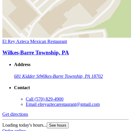
El Rey Azteca Mexican Restaurant
Wilkes-Barre Township, PA
Address
681 Kidder St
Wilkes-Barre Township, PA 18702
Contact
Call
(570) 829-4900
Email
elreyaztecarestaurant@gmail.com
Get directions
Loading today's hours...
See hours
Order online