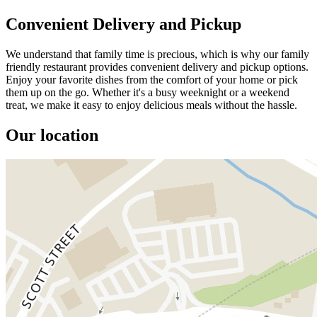
Convenient Delivery and Pickup
We understand that family time is precious, which is why our family
friendly restaurant provides convenient delivery and pickup options.
Enjoy your favorite dishes from the comfort of your home or pick
them up on the go. Whether it's a busy weeknight or a weekend
treat, we make it easy to enjoy delicious meals without the hassle.
Our location