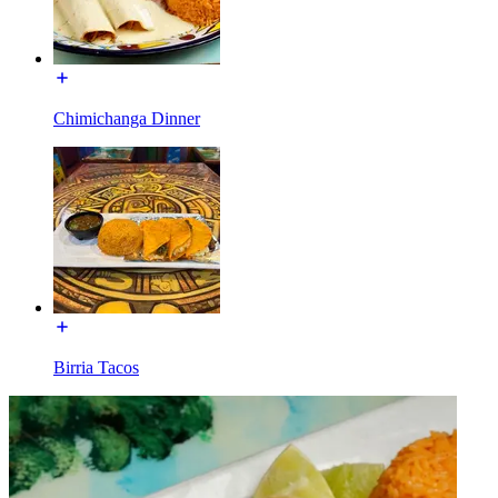
Chimichanga Dinner
Birria Tacos