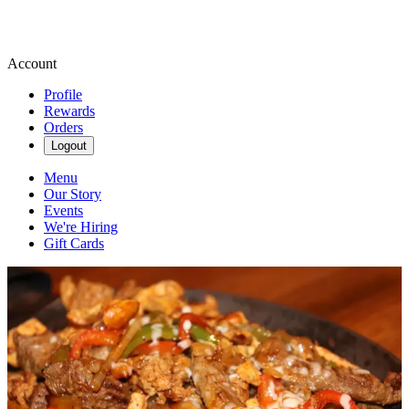
Account
Profile
Rewards
Orders
Logout
Menu
Our Story
Events
We're Hiring
Gift Cards