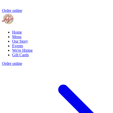
Order online
Home
Menu
Our Story
Events
We're Hiring
Gift Cards
Order online