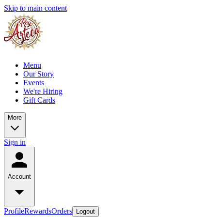
Skip to main content
Menu
Our Story
Events
We're Hiring
Gift Cards
More
Sign in
Account
Profile
Rewards
Orders
Logout