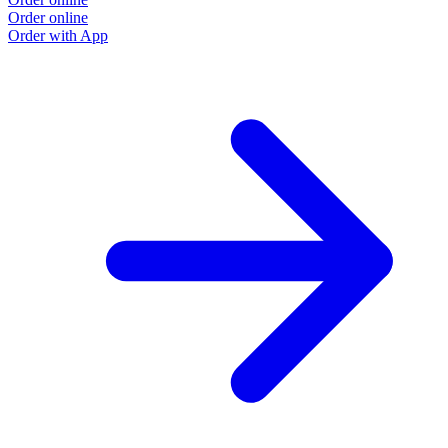
Order online
Order with App