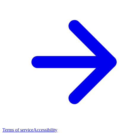
Terms of service
Accessibility