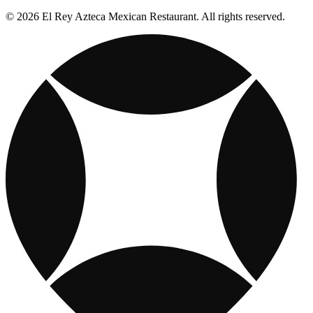
© 2026 El Rey Azteca Mexican Restaurant. All rights reserved.