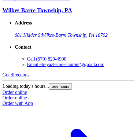
Wilkes-Barre Township, PA
Address
681 Kidder St
Wilkes-Barre Township, PA 18702
Contact
Call
(570) 829-4900
Email
elreyaztecarestaurant@gmail.com
Get directions
Loading today's hours...
See hours
Order online
Order online
Order with App