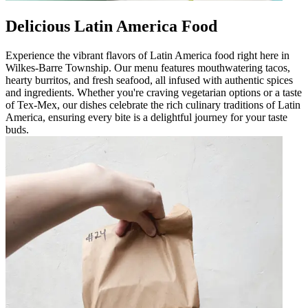
Delicious Latin America Food
Experience the vibrant flavors of Latin America food right here in
Wilkes-Barre Township. Our menu features mouthwatering tacos,
hearty burritos, and fresh seafood, all infused with authentic spices
and ingredients. Whether you're craving vegetarian options or a taste
of Tex-Mex, our dishes celebrate the rich culinary traditions of Latin
America, ensuring every bite is a delightful journey for your taste
buds.