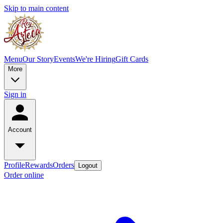
Skip to main content
Menu
Our Story
Events
We're Hiring
Gift Cards
More
Sign in
Account
Profile
Rewards
Orders
Logout
Order online