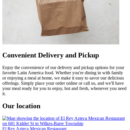
Convenient Delivery and Pickup
Enjoy the convenience of our delivery and pickup options for your
favorite Latin America food. Whether you're dining in with family
or enjoying a meal at home, we make it easy to savor our delicious
offerings. Simply place your order online or call us, and we'll have
your meal ready for you to enjoy, hot and fresh, whenever you need
it.
Our location
El Rey Azteca Mexican Restaurant