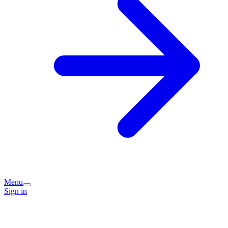
Menu
Sign in