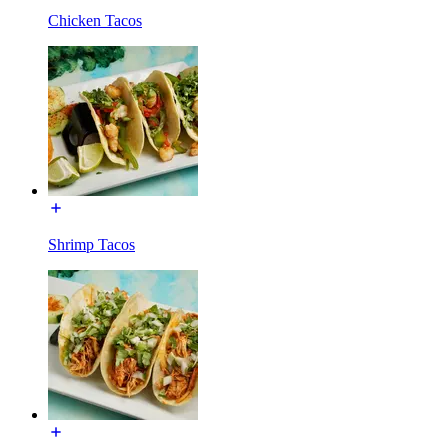
Chicken Tacos
Shrimp Tacos