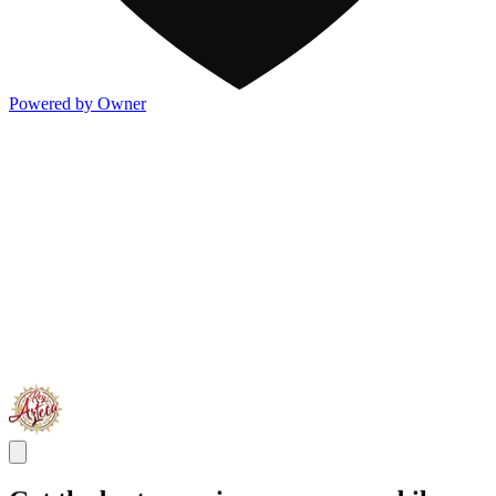
Powered by Owner