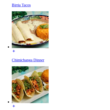
Birria Tacos
Chimichanga Dinner