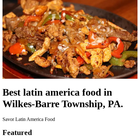
Best latin america food in
Wilkes-Barre Township, PA.
Savor Latin America Food
Featured