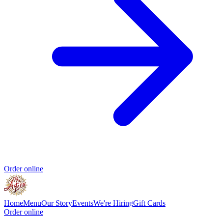
Order online
Home
Menu
Our Story
Events
We're Hiring
Gift Cards
Order online