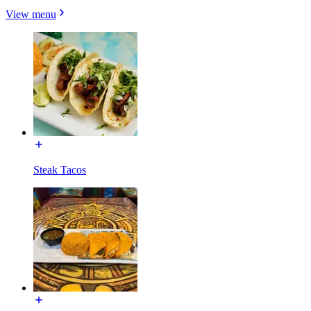
View menu
Steak Tacos