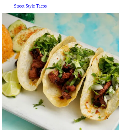
Street Style Tacos