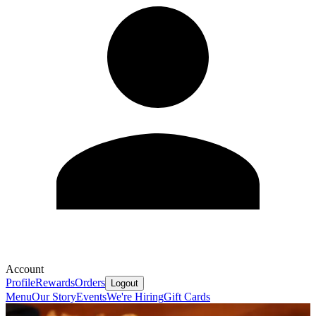
Account
Profile
Rewards
Orders
Logout
Menu
Our Story
Events
We're Hiring
Gift Cards