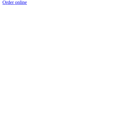
Order online