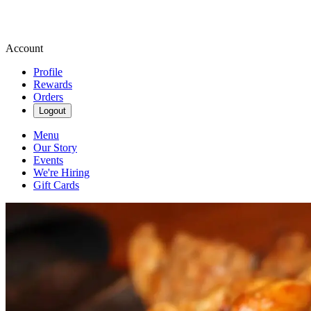
Account
Profile
Rewards
Orders
Logout
Menu
Our Story
Events
We're Hiring
Gift Cards