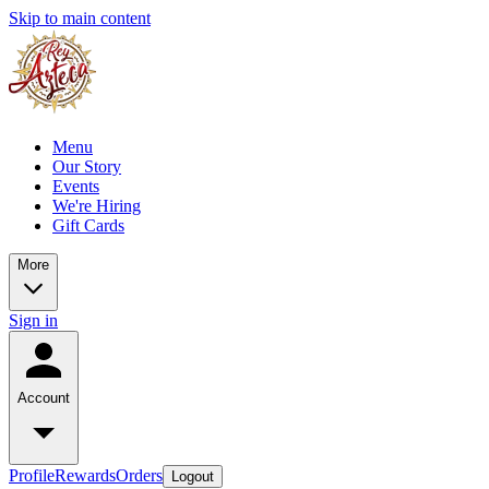
Skip to main content
Menu
Our Story
Events
We're Hiring
Gift Cards
More
Sign in
Account
Profile
Rewards
Orders
Logout