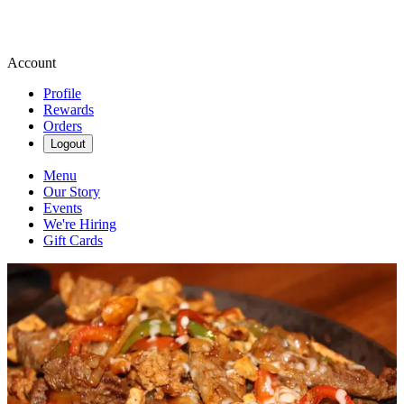
Account
Profile
Rewards
Orders
Logout
Menu
Our Story
Events
We're Hiring
Gift Cards