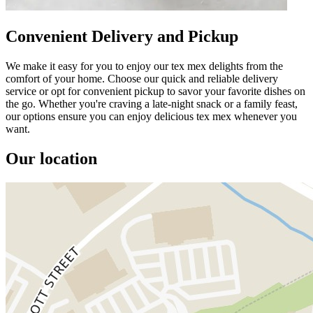
Convenient Delivery and Pickup
We make it easy for you to enjoy our tex mex delights from the
comfort of your home. Choose our quick and reliable delivery
service or opt for convenient pickup to savor your favorite dishes on
the go. Whether you're craving a late-night snack or a family feast,
our options ensure you can enjoy delicious tex mex whenever you
want.
Our location