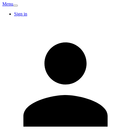
Menu
Sign in