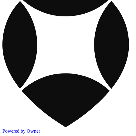
Powered by Owner