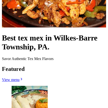
Best tex mex in Wilkes-Barre
Township, PA.
Savor Authentic Tex Mex Flavors
Featured
View menu