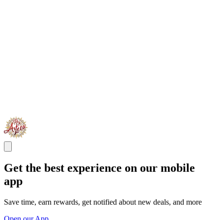
Get the best experience on our mobile
app
Save time, earn rewards, get notified about new deals, and more
Open our App