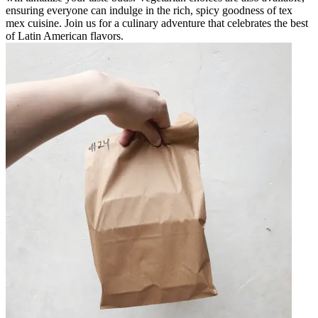
ensuring everyone can indulge in the rich, spicy goodness of tex
mex cuisine. Join us for a culinary adventure that celebrates the best
of Latin American flavors.