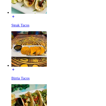
Steak Tacos
Birria Tacos