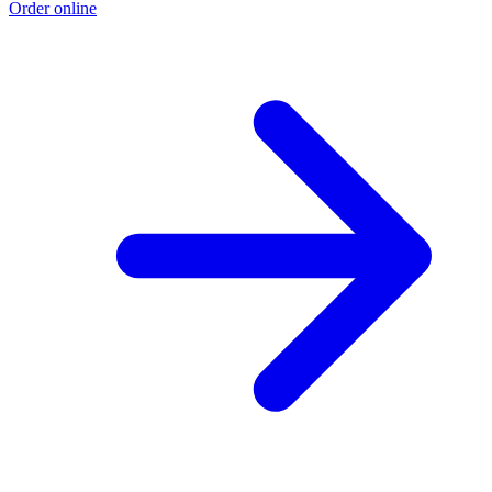
Order online