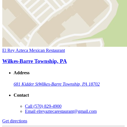
El Rey Azteca Mexican Restaurant
Wilkes-Barre Township, PA
Address
681 Kidder St
Wilkes-Barre Township, PA 18702
Contact
Call
(570) 829-4900
Email
elreyaztecarestaurant@gmail.com
Get directions