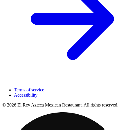
Terms of service
Accessibility
© 2026 El Rey Azteca Mexican Restaurant. All rights reserved.