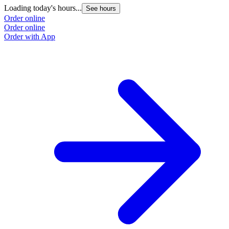
Loading today's hours...
See hours
Order online
Order online
Order with App