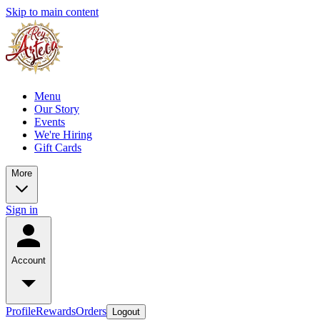
Skip to main content
Menu
Our Story
Events
We're Hiring
Gift Cards
More
Sign in
Account
Profile
Rewards
Orders
Logout