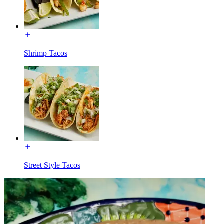
Shrimp Tacos
Street Style Tacos