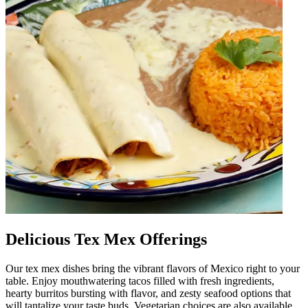
Delicious Tex Mex Offerings
Our tex mex dishes bring the vibrant flavors of Mexico right to your
table. Enjoy mouthwatering tacos filled with fresh ingredients,
hearty burritos bursting with flavor, and zesty seafood options that
will tantalize your taste buds. Vegetarian choices are also available,