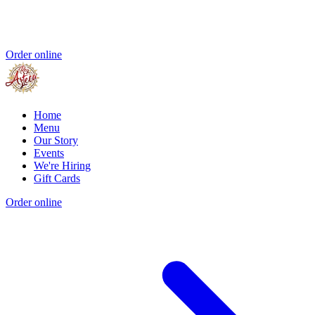
Order online
Home
Menu
Our Story
Events
We're Hiring
Gift Cards
Order online