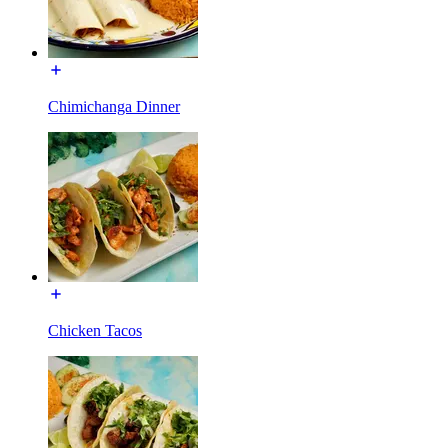
Chimichanga Dinner
Chicken Tacos